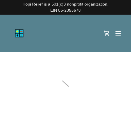
Hopi Relief is a 501(c)3 nonprofit organization.
EIN 85-2055678