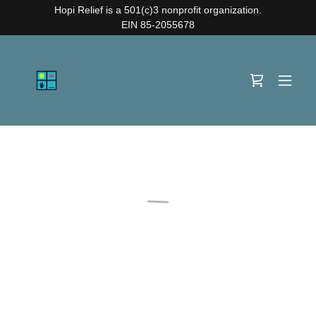
Hopi Relief is a 501(c)3 nonprofit organization.
EIN 85-2055678